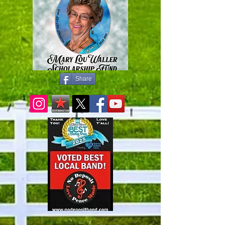
Share