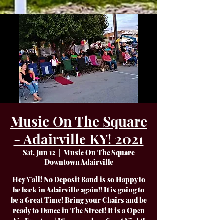
Music On The Square
- Adairville KY! 2021
Sat, Jun 12
  |  
Music On The Square
Downtown Adairville
Hey Y'all! No Deposit Band is so Happy to
be back in Adairville again!! It is going to
be a Great Time! Bring your Chairs and be
ready to Dance in The Street! It is a Open