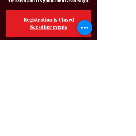
Air Event and It's gonna be a Great Night!
Registration is Closed
See other events
Time & Location
Jun 12, 2021, 7:00 PM – 11:00 PM
Music On The Square Downtown
Adairville, 103 S Church St, Adairville, KY
42202, USA
About The Event
Hey Y'all! No Deposit Band is so Happy to be 
back in the Very Cool City of Adairville KY. 
Again!! It is going to be a Great Time! Bring 
your Chairs be ready to Dance in The 