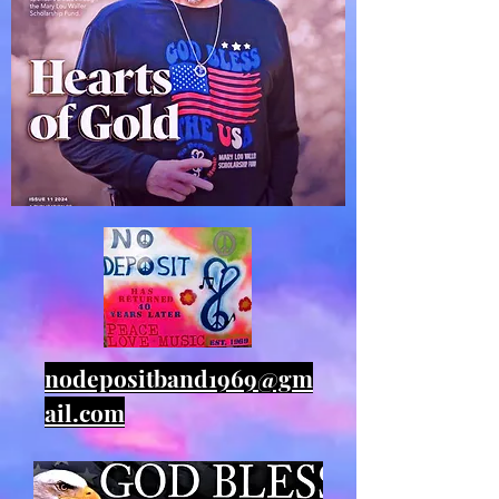
nodepositband1969@gm
ail.com