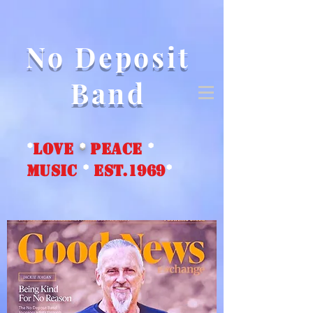
No Deposit
Band
*
love
*
peace
*
music
*
EST.1969
*