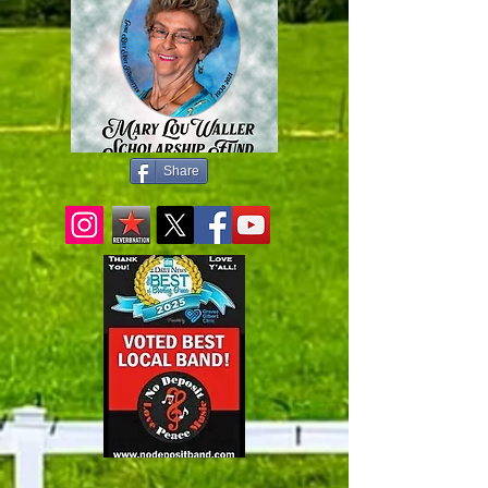
Share