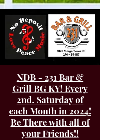
NDB - 231 Bar &
Grill BG KY! Every
2nd. Saturday of
each Month in 2024!
Be There with all of
your Friends!!