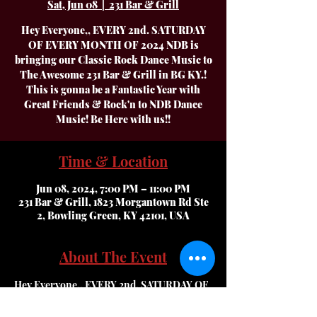
Sat, Jun 08
  |  
231 Bar & Grill
Hey Everyone,, EVERY 2nd. SATURDAY
OF EVERY MONTH OF 2024 NDB is
bringing our Classic Rock Dance Music to
The Awesome 231 Bar & Grill in BG KY.!
This is gonna be a Fantastic Year with
Great Friends & Rock'n to NDB Dance
Time & Location
Jun 08, 2024, 7:00 PM – 11:00 PM
231 Bar & Grill, 1823 Morgantown Rd Ste
2, Bowling Green, KY 42101, USA
About The Event
Hey Everyone,, EVERY 2nd. SATURDAY OF 
EVERY MONTH OF 2024 NDB is bringing 
our Classic Rock Dance Music to The 