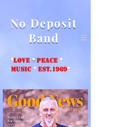
No Deposit
Band
*
love
*
peace
*
music
*
EST.1969
*