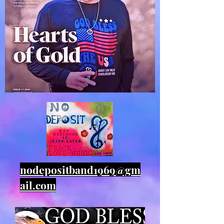
nodepositband1969@gm
ail.com