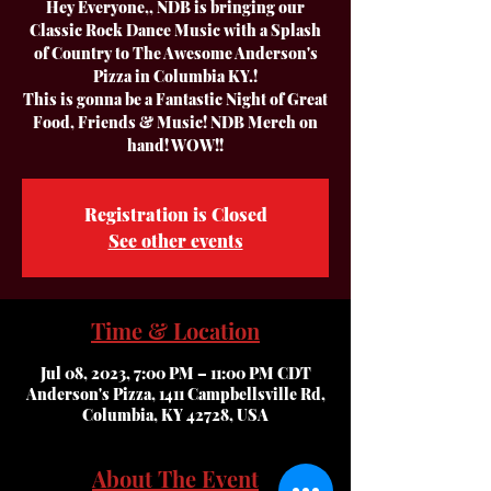
Hey Everyone,, NDB is bringing our
Classic Rock Dance Music with a Splash
of Country to The Awesome Anderson's
Pizza in Columbia KY.!
This is gonna be a Fantastic Night of Great
Food, Friends & Music! NDB Merch on
hand! WOW!!
Registration is Closed
See other events
Time & Location
Jul 08, 2023, 7:00 PM – 11:00 PM CDT
Anderson's Pizza, 1411 Campbellsville Rd,
Columbia, KY 42728, USA
About The Event