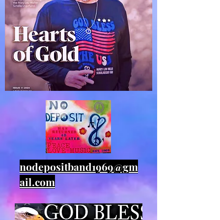
nodepositband1969@gm
ail.com