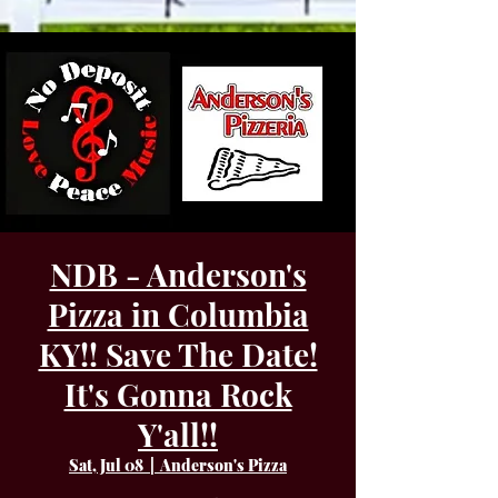
NDB - Anderson's
Pizza in Columbia
KY!! Save The Date!
It's Gonna Rock
Y'all!!
Sat, Jul 08
  |  
Anderson's Pizza