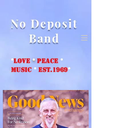
No Deposit
Band
*
love
*
peace
*
music
*
EST.1969
*