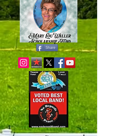
Share