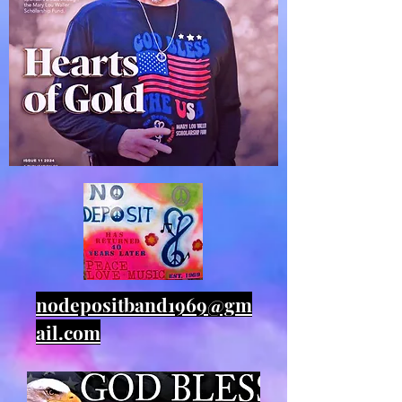
nodepositband1969@gm
ail.com