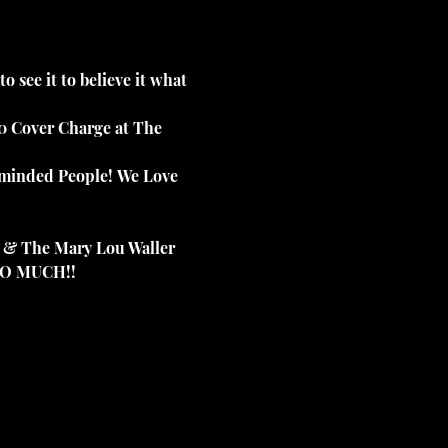
 see it to believe it what 
00 Cover Charge at The 
e minded People! We Love 
 & The Mary Lou Waller 
 SO MUCH!!