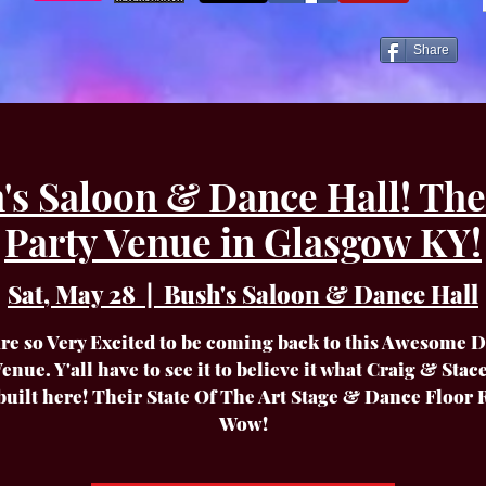
Share
's Saloon & Dance Hall! The
Party Venue in Glasgow KY!
Sat, May 28
  |  
Bush's Saloon & Dance Hall
re so Very Excited to be coming back to this Awesome 
enue. Y'all have to see it to believe it what Craig & Sta
built here! Their State Of The Art Stage & Dance Floor 
Wow!