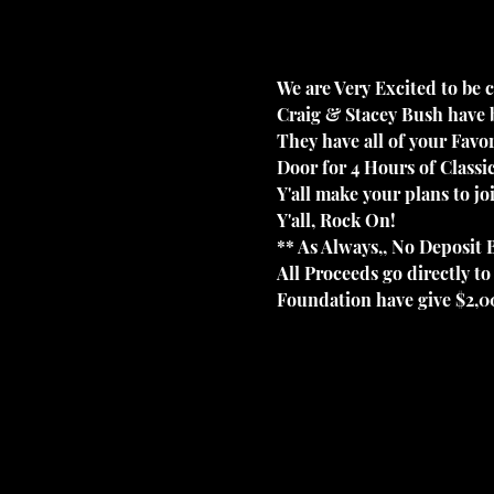
We are Very Excited to be c
Craig & Stacey Bush have b
They have all of your Favor
Door for 4 Hours of Class
Y'all make your plans to j
Y'all, Rock On!
** As Always,, No Deposit B
All Proceeds go directly 
Foundation have give $2,