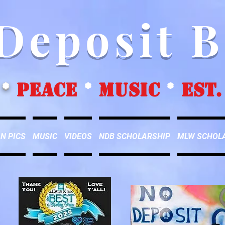
Deposit 
*
peace
*
music
*
EST.
N PICS
MUSIC
VIDEOS
NDB SCHOLARSHIP
MLW SCHOL