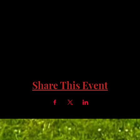
Share This Event