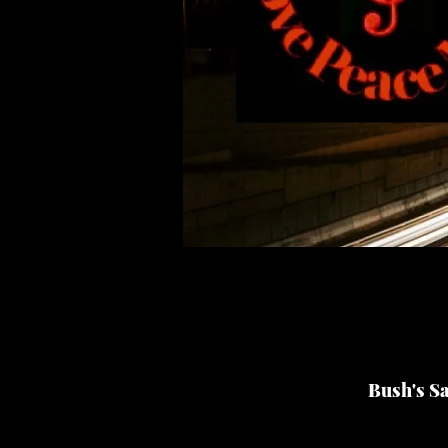
Bush's S