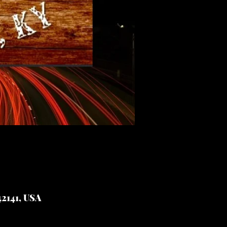
2141, USA