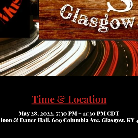
Time & Location
May 28, 2022, 7:30 PM – 11:30 PM CDT
aloon & Dance Hall, 609 Columbia Ave, Glasgow, KY 4