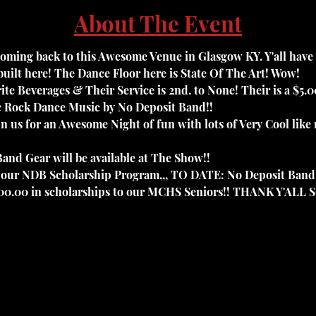
About The Event
oming back to this Awesome Venue in Glasgow KY. Y'all have to
uilt here! The Dance Floor here is State Of The Art! Wow! 
ite Beverages & Their Service is 2nd. to None! Their is a $5.
ic Rock Dance Music by No Deposit Band!! 
oin us for an Awesome Night of fun with lots of Very Cool lik
and Gear will be available at The Show!!

to our NDB Scholarship Program,,, TO DATE: No Deposit Band
000.00 in scholarships to our MCHS Seniors!! THANK Y'ALL