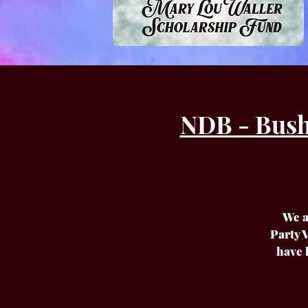
NDB - Bush
We a
Party V
have 