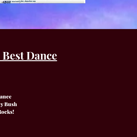
 Best Dance
Dance
cey Bush
Rocks!