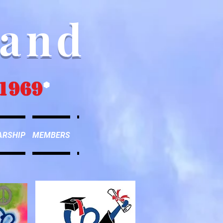
Band
1969
*
ARSHIP
MEMBERS