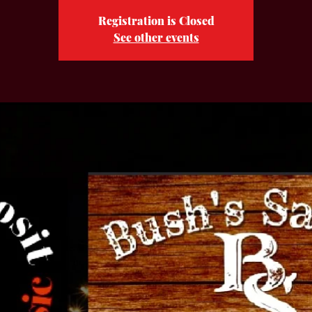
Registration is Closed
See other events