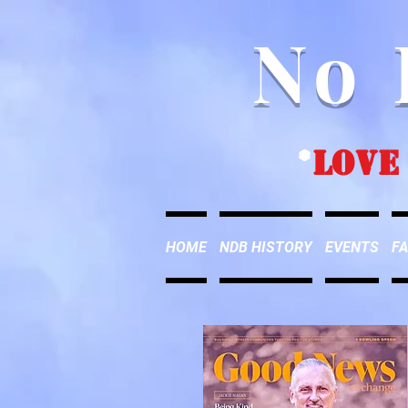
No 
*
love
HOME
NDB HISTORY
EVENTS
FA