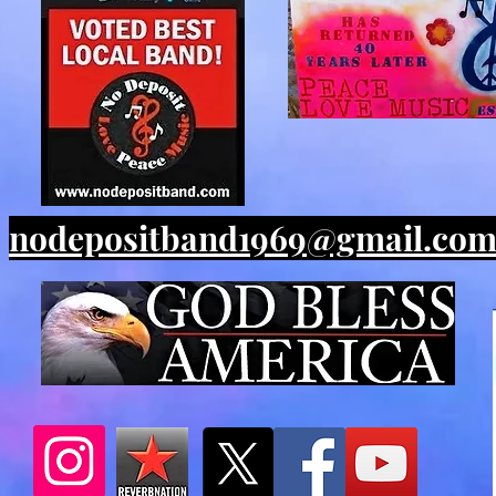
nodepositband1969@gmail.co