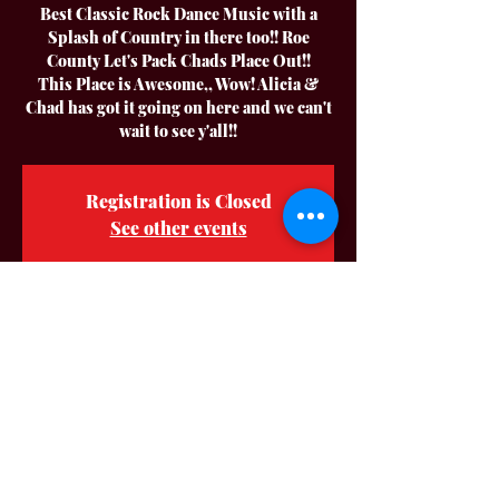
Best Classic Rock Dance Music with a
Splash of Country in there too!! Roe
County Let's Pack Chads Place Out!!
This Place is Awesome,, Wow! Alicia &
Chad has got it going on here and we can't
wait to see y'all!!
Registration is Closed
See other events
Time & Location
Nov 11, 2023, 8:00 PM – Nov 12, 2023, 12:00
AM
Chads Place, 1625 Old Gamaliel Rd, Red
Boiling Springs, TN 37150, USA
About The Event