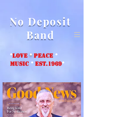
No Deposit
Band
*
love
*
peace
*
music
*
EST.1969
*