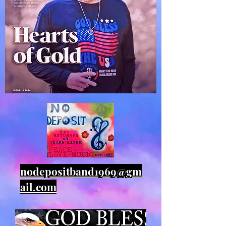
nodepositband1969@gm
ail.com