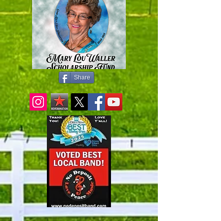
Share