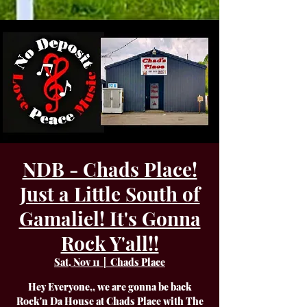
NDB - Chads Place!
Just a Little South of
Gamaliel! It's Gonna
Rock Y'all!!
Sat, Nov 11
  |  
Chads Place
Hey Everyone,, we are gonna be back
Rock'n Da House at Chads Place with The