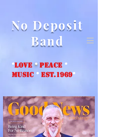
No Deposit
Band
*
love
*
peace
*
music
*
EST.1969
*