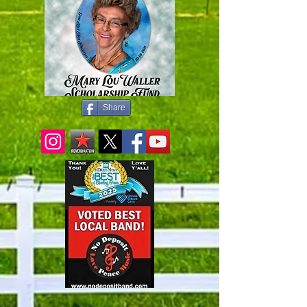
Share