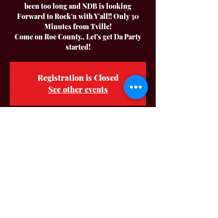
been too long and NDB is looking
Forward to Rock'n with Y'all!! Only 30
Minutes from Tville!
Come on Roe County,, Let's get Da Party
started!
Registration is Closed
See other events
Time & Location
Apr 23, 2022, 8:00 PM CDT – Apr 24,
2022, 12:00 AM CDT
Dale Hollow Bar & Grill, 5210 Old
Livingston Hwy, Celina, TN 38551, USA
About The Event