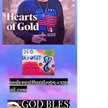
nodepositband1969@gm
ail.com