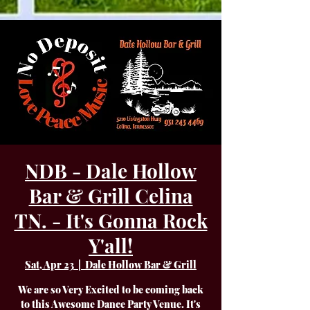
NDB - Dale Hollow
Bar & Grill Celina
TN. - It's Gonna Rock
Y'all!
Sat, Apr 23
  |  
Dale Hollow Bar & Grill
We are so Very Excited to be coming back
to this Awesome Dance Party Venue. It's