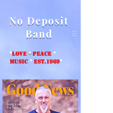
No Deposit
Band
*
love
*
peace
*
music
*
EST.1969
*