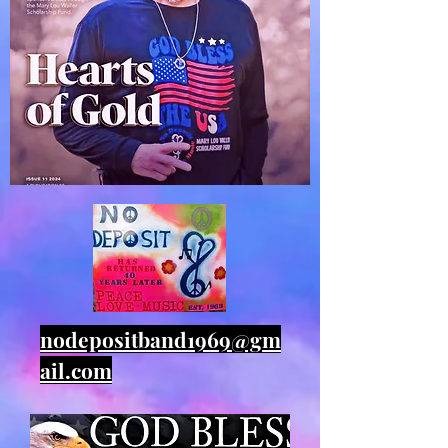
nodepositband1969@gm
ail.com