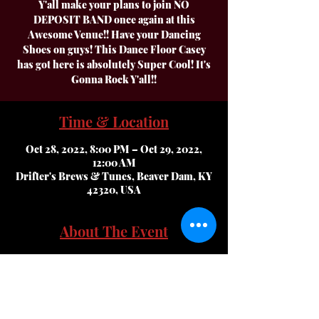
Y'all make your plans to join NO
DEPOSIT BAND once again at this
Awesome Venue!! Have your Dancing
Shoes on guys! This Dance Floor Casey
has got here is absolutely Super Cool! It's
Gonna Rock Y'all!!
Time & Location
Oct 28, 2022, 8:00 PM – Oct 29, 2022,
12:00 AM
Drifter's Brews & Tunes, Beaver Dam, KY
42320, USA
About The Event
Y'all make your plans to join NO DEPOSIT 
BAND once again at this Awesome Venue!! 
Have your Dancing Shoes on guys! This 
Dance Floor Casey has got here is 