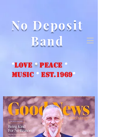
No Deposit
Band
*
love
*
peace
*
music
*
EST.1969
*