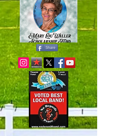
Share