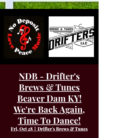
NDB - Drifter's
Brews & Tunes
Beaver Dam KY!
We're Back Again,
Time To Dance!
Fri, Oct 28
  |  
Drifter's Brews & Tunes