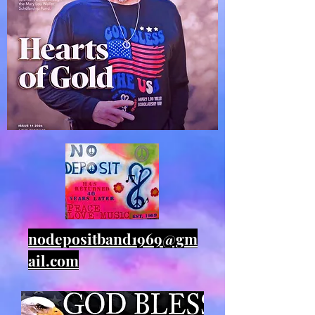
nodepositband1969@gm
ail.com