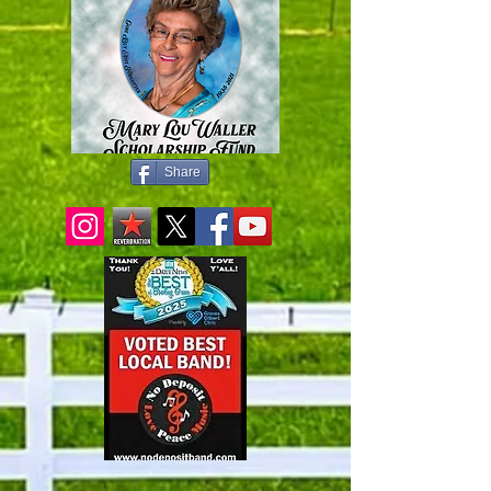
Share