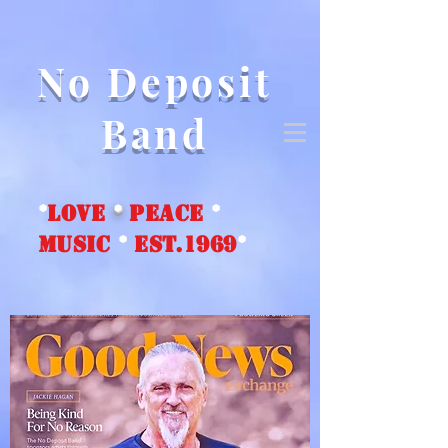
No Deposit
Band
*
love
*
peace
*
music
*
EST.1969
*