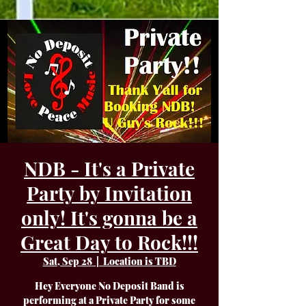
NDB - It's a Private
Party by Invitation
only! It's gonna be a
Great Day to Rock!!!
Sat, Sep 28
  |  
Location is TBD
Hey Everyone No Deposit Band is
performing at a Private Party for some