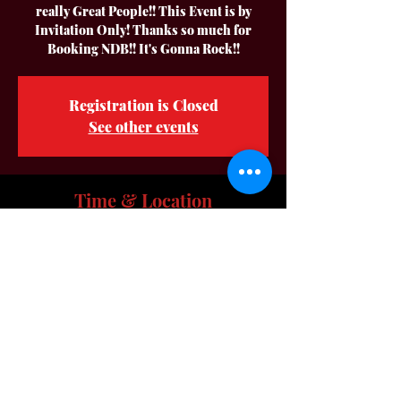
really Great People!! This Event is by
Invitation Only! Thanks so much for
Booking NDB!! It's Gonna Rock!!
Registration is Closed
See other events
Time & Location
Sep 28, 2024, 12:00 PM – 4:00 PM
Location is TBD
About The Event
Hey Everyone we are preforming at a 
Private Party for some really Great People!! 
This Event is  by Invitation Only! Thanks 
Marquetta & Kenny for Booking NDB!! It's 