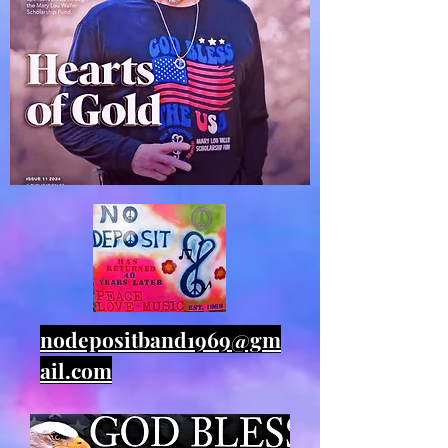
nodepositband1969@gm
ail.com