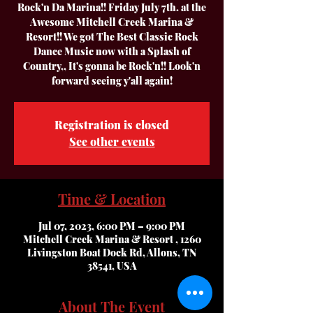
Rock'n Da Marina!! Friday July 7th. at the
Awesome Mitchell Creek Marina &
Resort!! We got The Best Classic Rock
Dance Music now with a Splash of
Country,, It's gonna be Rock'n!! Look'n
forward seeing y'all again!
Registration is closed
See other events
Time & Location
Jul 07, 2023, 6:00 PM – 9:00 PM
Mitchell Creek Marina & Resort , 1260
Livingston Boat Dock Rd, Allons, TN
38541, USA
About The Event