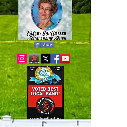
Share