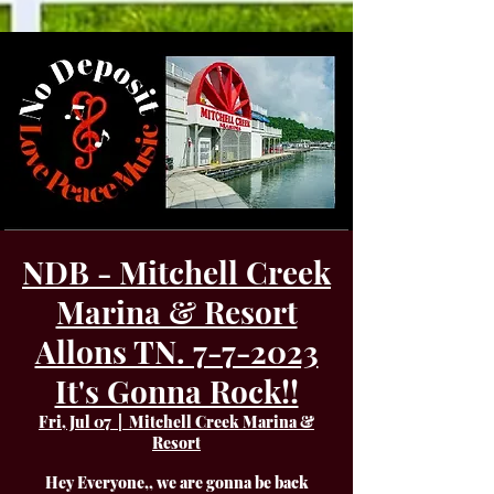
NDB - Mitchell Creek
Marina & Resort
Allons TN. 7-7-2023
It's Gonna Rock!!
Fri, Jul 07
  |  
Mitchell Creek Marina &
Resort
Hey Everyone,, we are gonna be back