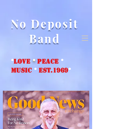
No Deposit
Band
*
love
*
peace
*
music
*
EST.1969
*