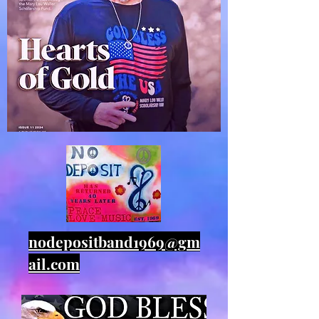
nodepositband1969@gm
ail.com