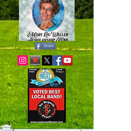
Share