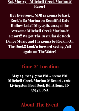
Sat, May 25
  |  
Mitchell Creek Marina &
Resort
Hey Everyone,, NDB is gonna be back
Rock'n Da Marina on Beautiful Dale
Hollow Lake!! May 25th. 2024 at the
Awesome Mitchell Creek Marina &
Resort!! We got The Best Classic Rock
Dance Music and It's gonna be Rock'n On
The Dock!! Look'n forward seeing y'all
again on The Water!
Time & Location
May 25, 2024, 7:00 PM – 10:00 PM
Mitchell Creek Marina & Resort , 1260
Livingston Boat Dock Rd, Allons, TN
38541, USA
About The Event