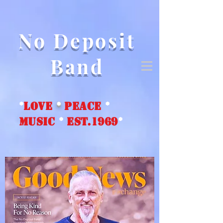
No Deposit
Band
*
love
*
peace
*
music
*
EST.1969
*