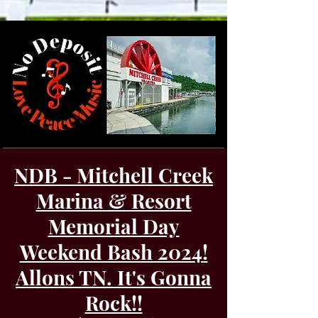
NDB - Mitchell Creek
Marina & Resort
Memorial Day
Weekend Bash 2024!
Allons TN. It's Gonna
Rock!!