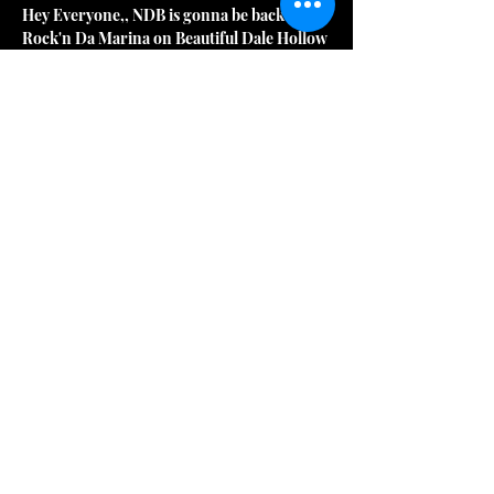
Hey Everyone,, NDB is gonna be back 
Rock'n Da Marina on Beautiful Dale Hollow 
Lake for Memorial Day Weekend May 25th. 
2024 at the Awesome Mitchell Creek 
Marina & Resort!!  We got The Best Classic 
Rock Dance Music and It's gonna be 
Rock'n!! Look'n forward  seeing y'all on 
The Water again!
*****LOVE - PEACE - MUSIC***** 
AWESOME ATMOSPHERE!! *****NDB 
CLASSIC ROCK DANCE MUSIC**** HECK 
YEAH!! THANK Y'ALL FOR YOUR 
AWESOME NDB SUPPORT!!
***No Deposit Band is currently: **Steve 
Jewell Sr. - Lead Guitar & Vocals **Troy 
Hatcher - Drums **Aaron Maxfield - Bass 
Guitar, Sound Tech & Vocals **Jackie 
Hagan - Keyboards, Rhythm Guitar & 
Vocals
***NDB History Note: Mark Wheat, Greg 
Witty, Jeff Witty and Jackie Hagan are the 4 