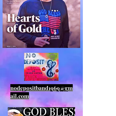
nodepositband1969@gm
ail.com