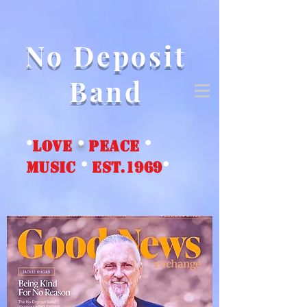
No Deposit
Band
*
love
*
peace
*
music
*
EST.1969
*