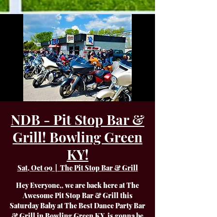
NDB - Pit Stop Bar &
Grill! Bowling Green
KY!
Sat, Oct 09
  |  
The Pit Stop Bar & Grill
Hey Everyone,, we are back here at The
Awesome Pit Stop Bar & Grill this
Saturday Baby at The Best Dance Party Bar
& Grill in Bowling Green KY. is gonna be