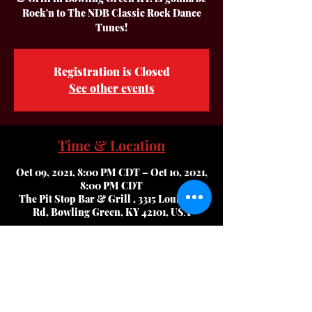
Rock'n to The NDB Classic Rock Dance
Tunes!
Registration is Closed
See other events
Time & Location
Oct 09, 2021, 8:00 PM CDT – Oct 10, 2021,
8:00 PM CDT
The Pit Stop Bar & Grill , 3315 Louisville
Rd, Bowling Green, KY 42101, USA
About The Event
Alex & Tracy has the Best,, 2nd. To None 
Service, Excellent Food and all of your 
Favorite Beverages in BG!!  Plus they have 