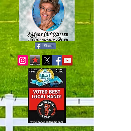
Share