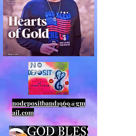
nodepositband1969@gm
ail.com