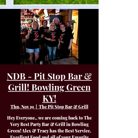
NDB - Pit Stop Bar &
Grill! Bowling Green
KY!
Thu, Nov 19
  |  
The Pit Stop Bar & Grill
Hey Everyone,, we are coming back to The
Very Best Party Bar & Grill in Bowling
Green! Alex & Tracy has the Best Service,
Excellent Food and all of your Favorite