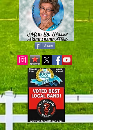
Share