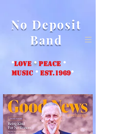
No Deposit
Band
*
love
*
peace
*
music
*
EST.1969
*