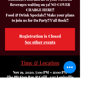
Beverages waiting on ya! NO COVER
CHARGE HERE!!
Food & Drink Specials!! Make your plans
to join us for Da Party!! Y'all Rock!!
Registration is Closed
See other events
Time & Location
Nov 19, 2020, 7:00 PM – 11:00 PM
The Pit Stop Bar & Grill , 3315 Louisville
Rd, Bowling Green, KY 42101, USA
About The Event
Hey Everyone,, we are coming back to The 
Very Best Party Bar & Grill in Bowling 