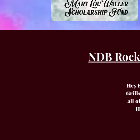
NDB Rockn'
Hey E
Grill
all 
H