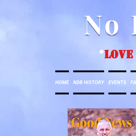
No 
*
love
HOME
NDB HISTORY
EVENTS
FA