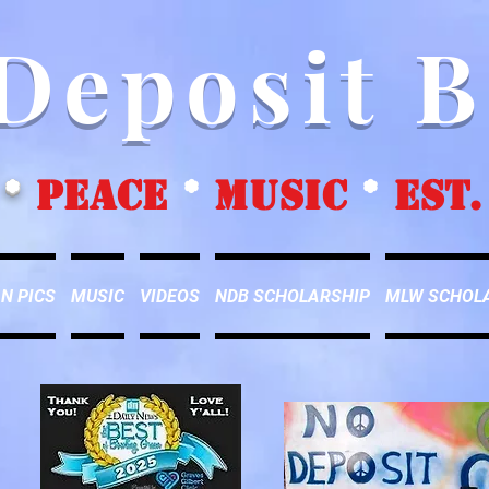
Deposit 
*
peace
*
music
*
EST.
N PICS
MUSIC
VIDEOS
NDB SCHOLARSHIP
MLW SCHOL