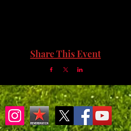
Share This Event