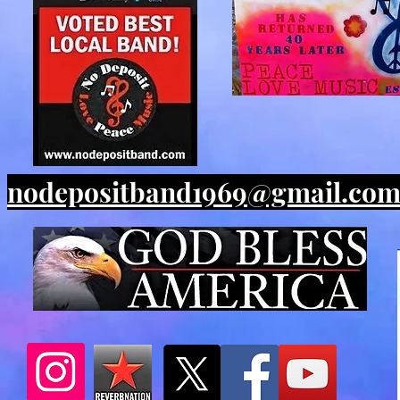
nodepositband1969@gmail.co