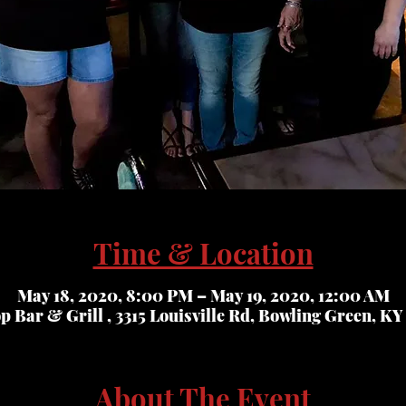
Time & Location
May 18, 2020, 8:00 PM – May 19, 2020, 12:00 AM
op Bar & Grill , 3315 Louisville Rd, Bowling Green, KY
About The Event