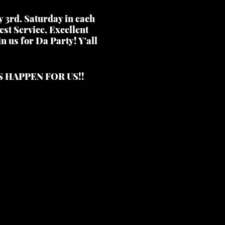
y 3rd. Saturday in each
st Service, Excellent
n us for Da Party! Y'all
S HAPPEN FOR US!!