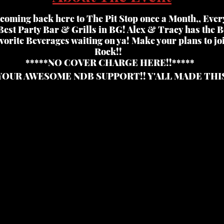
coming back here to The Pit Stop once a Month,, Ever
Best Party Bar & Grills in BG! Alex & Tracy has the Be
vorite Beverages waiting on ya! Make your plans to joi
Rock!!
*****NO COVER CHARGE HERE!!*****
YOUR AWESOME NDB SUPPORT!! Y'ALL MADE THI