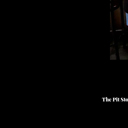
The Pit St