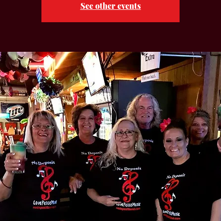
See other events