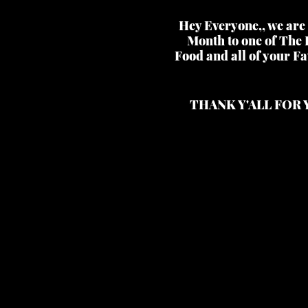
Hey Everyone,, we are 
Month to one of The 
Food and all of your Fa
THANK Y'ALL FOR 