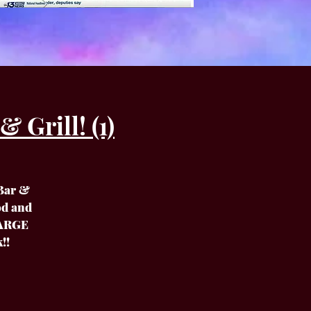
 Grill! (1)
 Bar &
od and
HARGE
!!