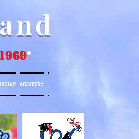
Band
1969
*
ARSHIP
MEMBERS