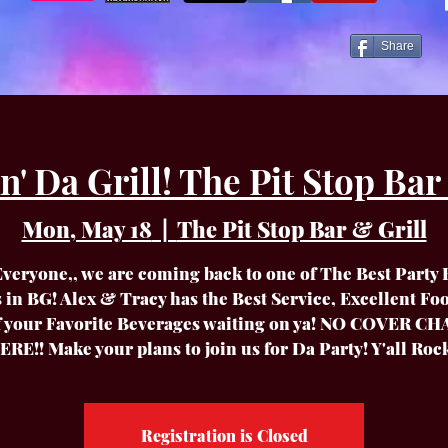
Share
 Da Grill! The Pit Stop Bar &
Mon, May 18
  |  
The Pit Stop Bar & Grill
veryone,, we are coming back to one of The Best Party
s in BG! Alex & Tracy has the Best Service, Excellent Fo
of your Favorite Beverages waiting on ya! NO COVER C
ERE!! Make your plans to join us for Da Party! Y'all Rock
Registration is Closed