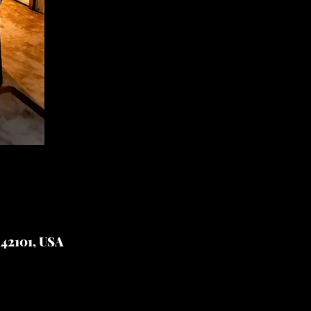
 42101, USA