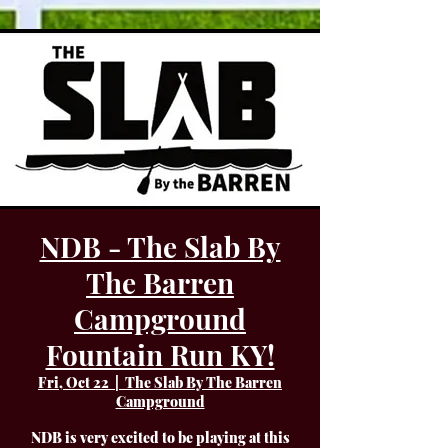
NDB - The Slab By
The Barren
Campground
Fountain Run KY!
Fri, Oct 22
  |  
The Slab By The Barren
Campground
NDB is very excited to be playing at this