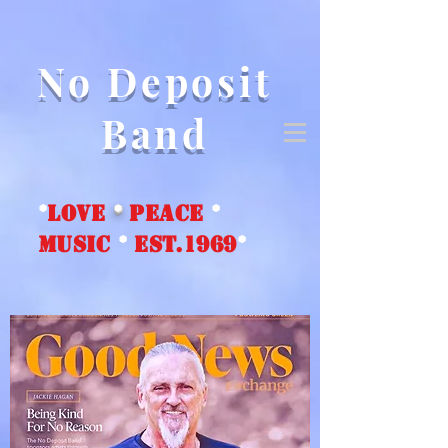
No Deposit
Band
*
love
*
peace
*
music
*
EST.1969
*