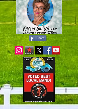
Share