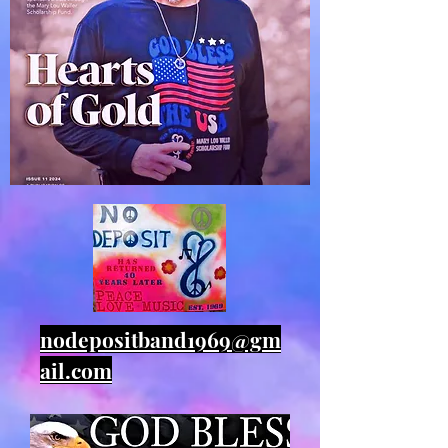
nodepositband1969@gm
ail.com