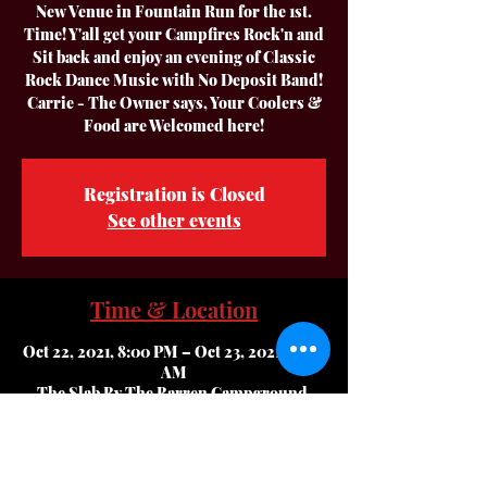
New Venue in Fountain Run for the 1st.
Time! Y'all get your Campfires Rock'n and
Sit back and enjoy an evening of Classic
Rock Dance Music with No Deposit Band!
Carrie - The Owner says, Your Coolers &
Food are Welcomed here!
Registration is Closed
See other events
Time & Location
Oct 22, 2021, 8:00 PM – Oct 23, 2021, 12:00
AM
The Slab By The Barren Campground,
10820 Bugtussle Rd, Fountain Run, KY
42133, USA