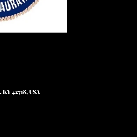
e, KY 42718, USA