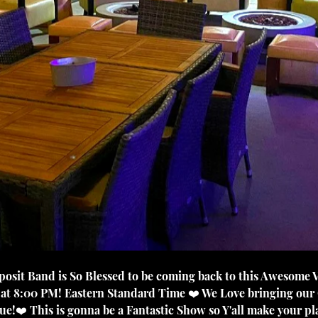
e at 8:00 PM! Eastern Standard Time ❤️ We Love bringing our
!❤️ This is gonna be a Fantastic Show so Y'all make your pla