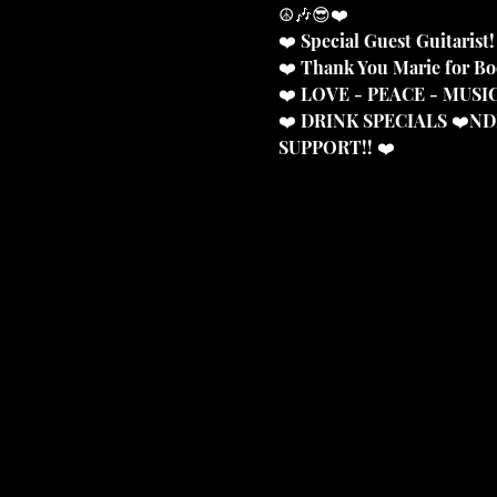
☮️🎶😎❤️
❤️ Special Guest Guitarist!
❤️ Thank You Marie for B
❤️ LOVE - PEACE - MUS
❤️ DRINK SPECIALS ❤️N
SUPPORT!! ❤️