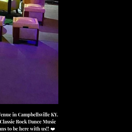
 Classic Rock Dance Music 
ns to be here with us!! ❤️