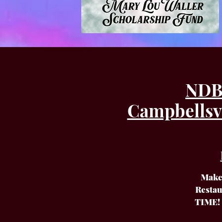
NDB 
Campbellsvi
Make 
Restau
TIME! 