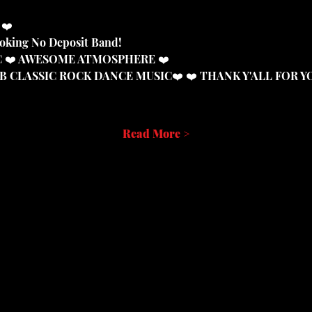
 ❤️
ooking No Deposit Band!
IC ❤️ AWESOME ATMOSPHERE ❤️
DB CLASSIC ROCK DANCE MUSIC❤️ ❤️ THANK Y'ALL FOR 
Read More >