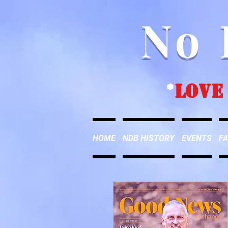
No 
*
love
HOME
NDB HISTORY
EVENTS
FA