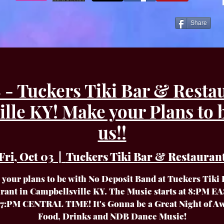
Share
- Tuckers Tiki Bar & Resta
lle KY! Make your Plans to 
us!!
Fri, Oct 03
  |  
Tuckers Tiki Bar & Restauran
your plans to be with No Deposit Band at Tuckers Tiki
rant in Campbellsville KY. The Music starts at 8:PM 
7:PM CENTRAL TIME! It's Gonna be a Great Night of 
Food, Drinks and NDB Dance Music!