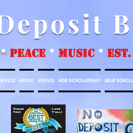
Deposit 
*
peace
*
music
*
EST.
N PICS
MUSIC
VIDEOS
NDB SCHOLARSHIP
MLW SCHOL