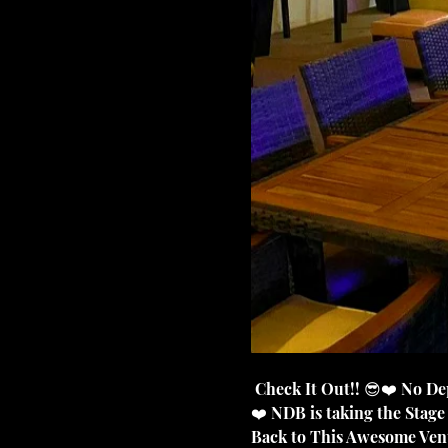
 Check It Out!! 😎❤️ No Deposit Band is So Blessed to be coming back to this Awesome Venue in Campbellsville KY.
❤️ NDB is taking the Stag
Back to This Awesome Venue