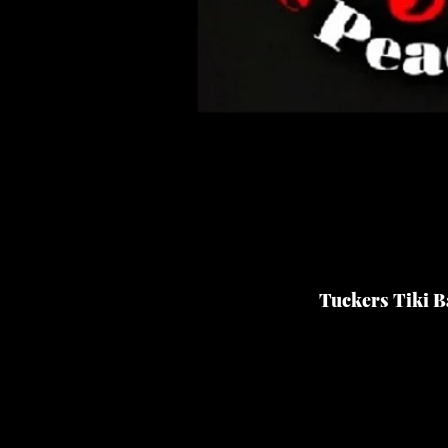
Tuckers Tiki Ba