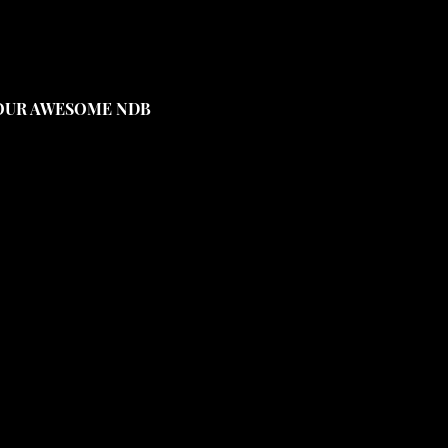
YOUR AWESOME NDB 