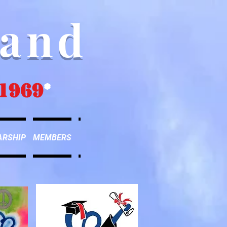
Band
1969
*
ARSHIP
MEMBERS