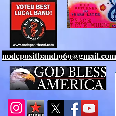
nodepositband1969@gmail.co