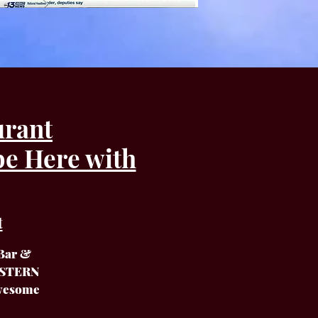
urant
be Here with
t
 Bar &
EASTERN
Awesome