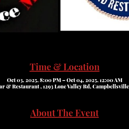
Time & Location
Oct 03, 2025, 8:00 PM – Oct 04, 2025, 12:00 AM
r & Restaurant , 1293 Lone Valley Rd, Campbellsvill
About The Event