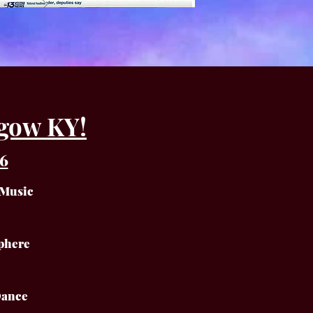
gow KY!
6
 Music
phere
Dance