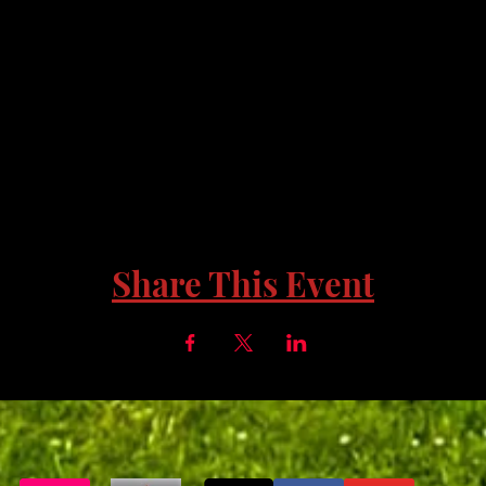
Share This Event