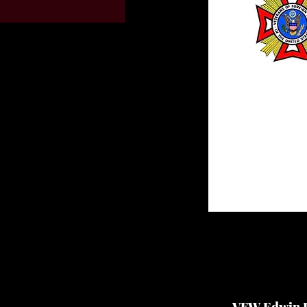
VFW Edwin P