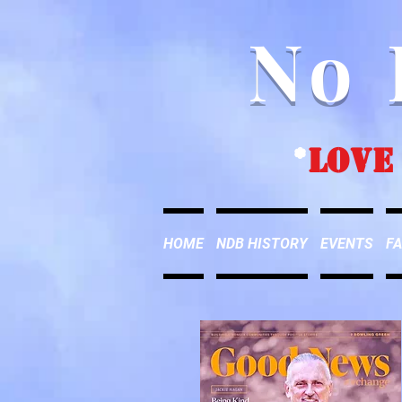
No 
*
love
HOME
NDB HISTORY
EVENTS
FA