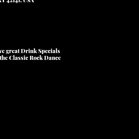
ve great Drink Specials
 the Classic Rock Dance