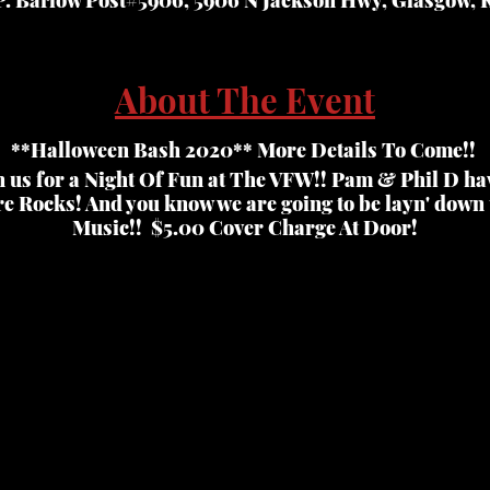
About The Event
**Halloween Bash 2020** More Details To Come!!
n us for a Night Of Fun at The VFW!! Pam & Phil D ha
e Rocks! And you know we are going to be layn' down
Music!! $5.00 Cover Charge At Door!