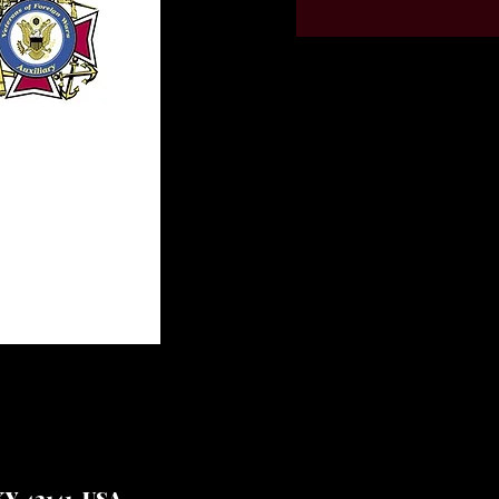
Y 42141, USA