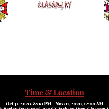
Time & Location
Oct 31, 2020, 8:00 PM – Nov 01, 2020, 12:00 AM
. Barlow Post#5906, 5906 N Jackson Hwy, Glasgow, K