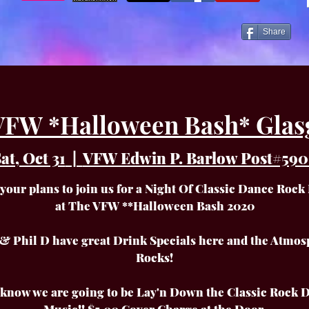
Share
VFW *Halloween Bash* Glas
at, Oct 31
  |  
VFW Edwin P. Barlow Post#590
your plans to join us for a Night Of Classic Dance Rock
at The VFW **Halloween Bash 2020
& Phil D have great Drink Specials here and the Atmos
Rocks!
l know we are going to be Lay'n Down the Classic Rock 