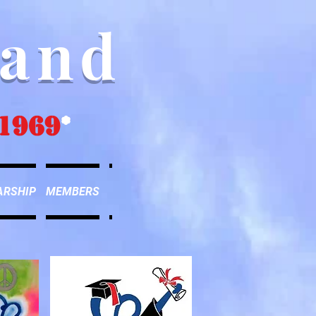
Band
1969
*
ARSHIP
MEMBERS