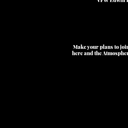
Make your plans to joi
here and the Atmospher