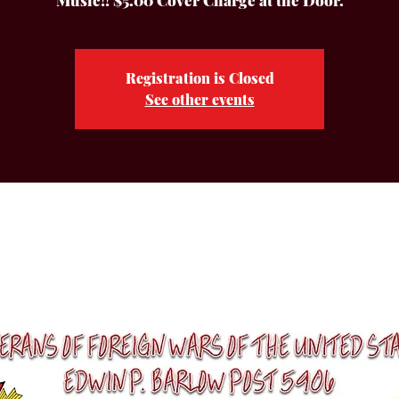
Music!! $5.00 Cover Charge at the Door.
Registration is Closed
See other events