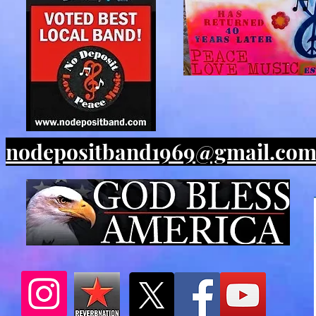
nodepositband1969@gmail.co