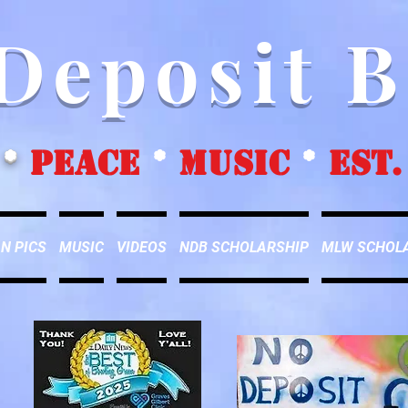
Deposit 
*
peace
*
music
*
EST.
N PICS
MUSIC
VIDEOS
NDB SCHOLARSHIP
MLW SCHOL