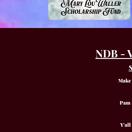
NDB - 
S
Make 
Pam 
Y'al