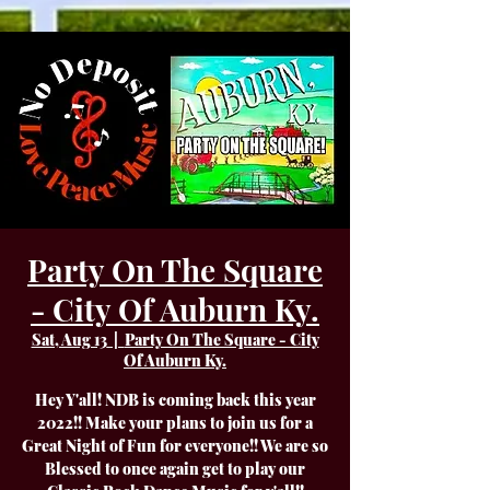
Party On The Square
- City Of Auburn Ky.
Sat, Aug 13
  |  
Party On The Square - City
Of Auburn Ky.
Hey Y'all! NDB is coming back this year
2022!! Make your plans to join us for a
Great Night of Fun for everyone!! We are so
Blessed to once again get to play our