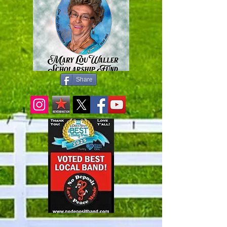
Share