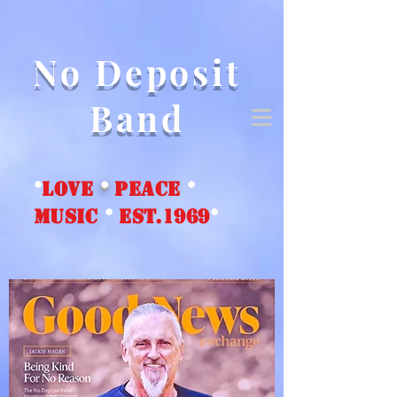
No Deposit
Band
*
love
*
peace
*
music
*
EST.1969
*