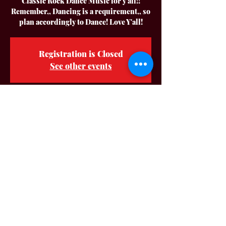
Classic Rock Dance Music for y'all!!
Remember,, Dancing is a requirement,, so
plan accordingly to Dance! Love Y'all!
Registration is Closed
See other events
Time & Location
Aug 13, 2022, 7:00 PM – 11:00 PM CDT
Party On The Square - City Of Auburn Ky.,
Auburn, KY 42206, USA
About The Event
Hey Y'all! Make your plans to join us for a
Great Night of Fun for everyone in
Downtown Auburn KY!! We are so Blessed
to be back again this year!! Big Thank You