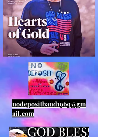
nodepositband1969@gm
ail.com