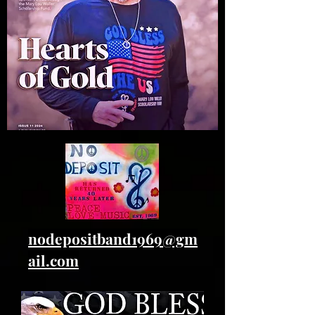
nodepositband1969@gm
ail.com