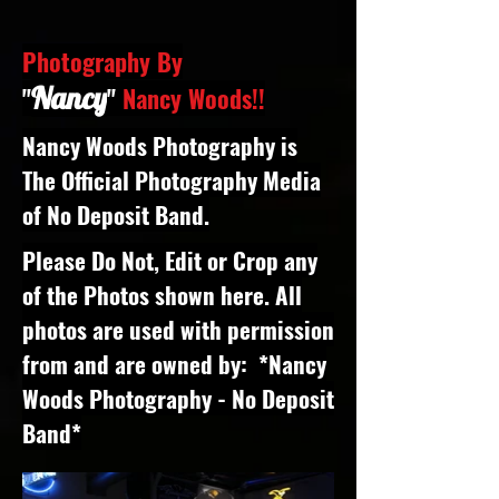
Photography By
Nancy
"
"
Nancy Woods!!
Nancy Woods Photography is
The Official Photography Media
of No Deposit Band.
Please Do Not, Edit or Crop any
of the Photos shown here. All
photos are used with permission
from and are owned by: *Nancy
Woods Photography - No Deposit
Band*