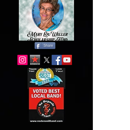
Share