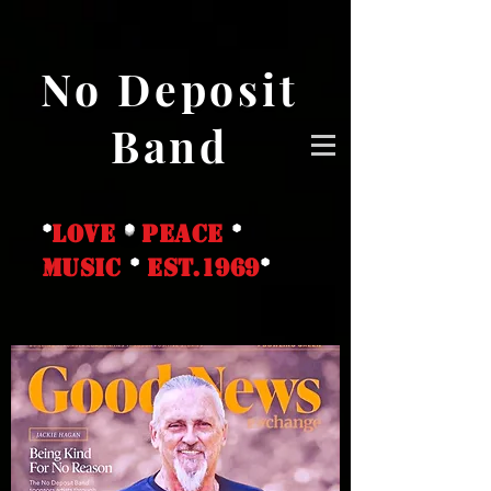
No Deposit
Band
*
love
*
peace
*
music
*
EST.1969
*