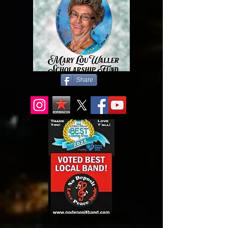
Share